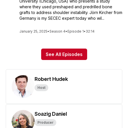
University (Chicago, USA) who presents a study
where they used preshaped and predrilled bone
grafts to address shoulder instability. Jörn Kircher from
Germany is my SECEC expert today who wil...
January 25, 2025
•
Season 4
•
Episode 1
•
32:14
See All Episodes
Robert Hudek
Host
Soazig Daniel
Producer