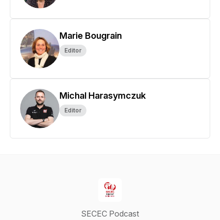
Marie Bougrain
Editor
Michal Harasymczuk
Editor
SECEC Podcast