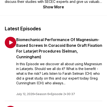
discuss their studies with SECEC experts and give us valuable
background information.
Show More
Latest Episodes
Biomechanical Performance Of Magnesium-
Based Screws In Coracoid Bone Graft Fixation
For Latarjet Procedures (Selman,
Cunningham)
In this Episode we discover all about using Magnesium
in Latarjets. Should we all do it? What is the benefit -
what is the risk? Lets listen to Farah Selman (CH) who
did a great study on this and our expert today Greg
Cunningham (CH) who always...
July 12, 2026
•
Season 6
•
Episode 2
•
30:37