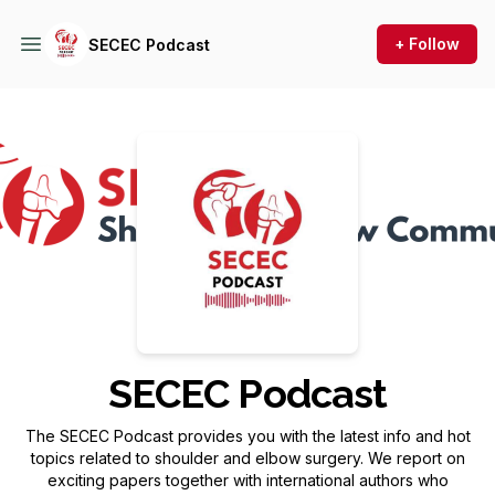
+ Follow
SECEC Podcast
Podcast Background Image
SECEC Podcast
The SECEC Podcast provides you with the latest info and hot
topics related to shoulder and elbow surgery. We report on
exciting papers together with international authors who