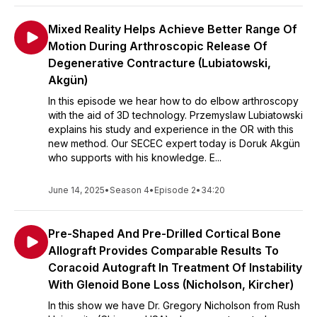
Mixed Reality Helps Achieve Better Range Of
Motion During Arthroscopic Release Of
Degenerative Contracture (Lubiatowski,
Akgün)
In this episode we hear how to do elbow arthroscopy
with the aid of 3D technology. Przemyslaw Lubiatowski
explains his study and experience in the OR with this
new method. Our SECEC expert today is Doruk Akgün
who supports with his knowledge. E...
June 14, 2025
•
Season 4
•
Episode 2
•
34:20
Pre-Shaped And Pre-Drilled Cortical Bone
Allograft Provides Comparable Results To
Coracoid Autograft In Treatment Of Instability
With Glenoid Bone Loss (Nicholson, Kircher)
In this show we have Dr. Gregory Nicholson from Rush