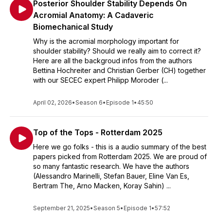
Posterior Shoulder Stability Depends On
Acromial Anatomy: A Cadaveric
Biomechanical Study
Why is the acromial morphology important for
shoulder stability? Should we really aim to correct it?
Here are all the backgroud infos from the authors
Bettina Hochreiter and Christian Gerber (CH) together
with our SECEC expert Philipp Moroder (...
April 02, 2026
•
Season 6
•
Episode 1
•
45:50
Top of the Tops - Rotterdam 2025
Here we go folks - this is a audio summary of the best
papers picked from Rotterdam 2025. We are proud of
so many fantastic research. We have the authors
(Alessandro Marinelli, Stefan Bauer, Eline Van Es,
Bertram The, Arno Macken, Koray Sahin) ...
September 21, 2025
•
Season 5
•
Episode 1
•
57:52