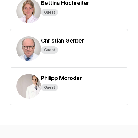
Bettina Hochreiter
Guest
Christian Gerber
Guest
Philipp Moroder
Guest