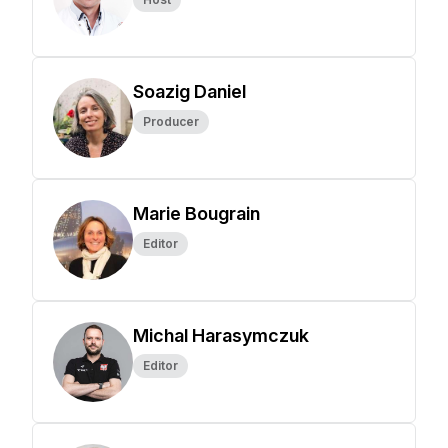
Soazig Daniel
Producer
Marie Bougrain
Editor
Michal Harasymczuk
Editor