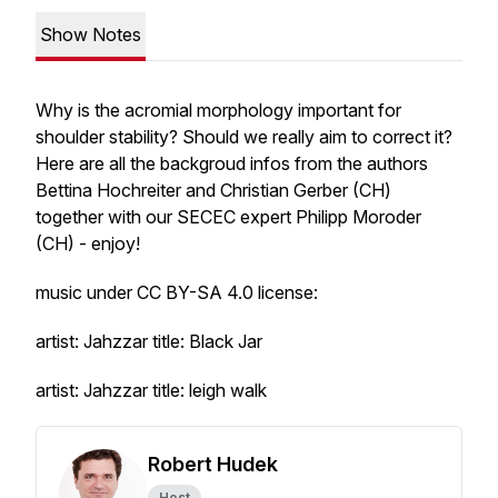
Show Notes
Why is the acromial morphology important for
shoulder stability? Should we really aim to correct it?
Here are all the backgroud infos from the authors
Bettina Hochreiter and Christian Gerber (CH)
together with our SECEC expert Philipp Moroder
(CH) - enjoy!
music under CC BY-SA 4.0 license:
artist: Jahzzar title: Black Jar
artist: Jahzzar title: leigh walk
Robert Hudek
Host