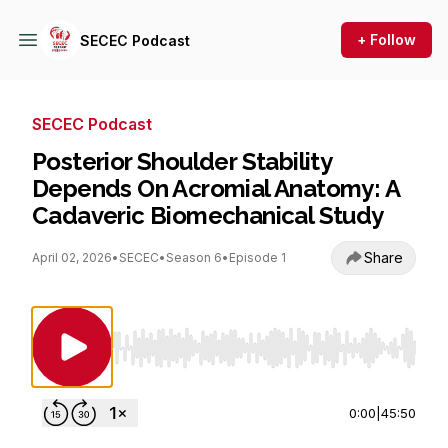
+ Follow
SECEC Podcast
SECEC Podcast
Posterior Shoulder Stability
Depends On Acromial Anatomy: A
Cadaveric Biomechanical Study
Share
April 02, 2026
•
SECEC
•
Season 6
•
Episode 1
Use Left/Right to seek, Home/End to jump to st
0:00
|
45:50