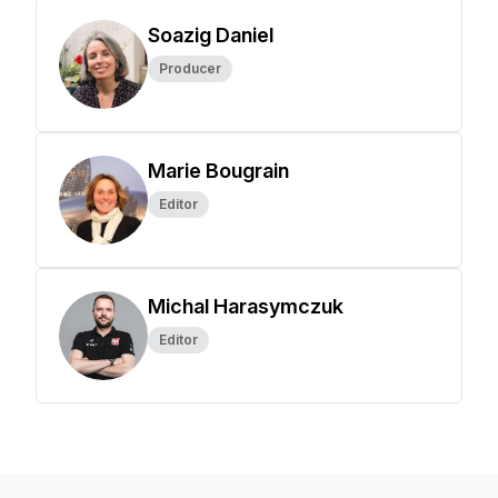
Soazig Daniel
Producer
Marie Bougrain
Editor
Michal Harasymczuk
Editor