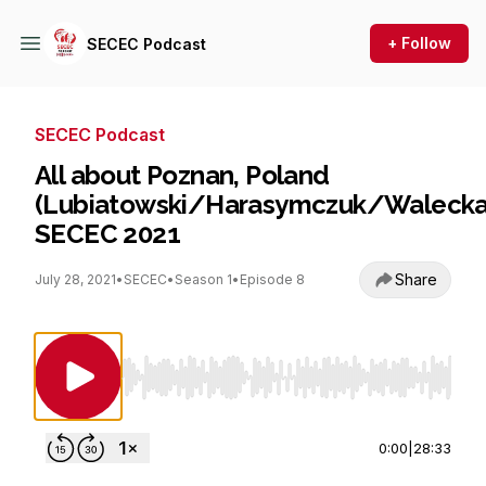
+ Follow
SECEC Podcast
SECEC Podcast
All about Poznan, Poland
(Lubiatowski/Harasymczuk/Walecka
SECEC 2021
Share
July 28, 2021
•
SECEC
•
Season 1
•
Episode 8
Use Left/Right to seek, Home/End to jump to st
0:00
|
28:33