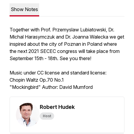
Show Notes
Together with Prof. Przemyslaw Lubiatowski, Dr.
Michal Harasymczuk and Dr. Joanna Walecka we get
inspired about the city of Poznan in Poland where
the next 2021 SECEC congress will take place from
September 15th - 18th. See you there!
Music under CC license and standard license:
Chopin Waltz Op.70 No.1
"Mockingbird" Author: David Mumford
Robert Hudek
Host