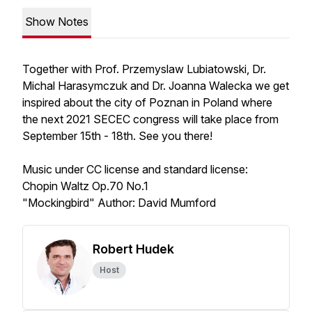
Show Notes
Together with Prof. Przemyslaw Lubiatowski, Dr.
Michal Harasymczuk and Dr. Joanna Walecka we get
inspired about the city of Poznan in Poland where
the next 2021 SECEC congress will take place from
September 15th - 18th. See you there!
Music under CC license and standard license:
Chopin Waltz Op.70 No.1
"Mockingbird" Author: David Mumford
Robert Hudek
Host