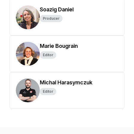
Soazig Daniel
Producer
Marie Bougrain
Editor
Michal Harasymczuk
Editor