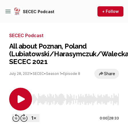
+ Follow
SECEC Podcast
SECEC Podcast
All about Poznan, Poland
(Lubiatowski/Harasymczuk/Walecka
SECEC 2021
Share
July 28, 2021
•
SECEC
•
Season 1
•
Episode 8
Use Left/Right to seek, Home/End to jump to st
0:00
|
28:33