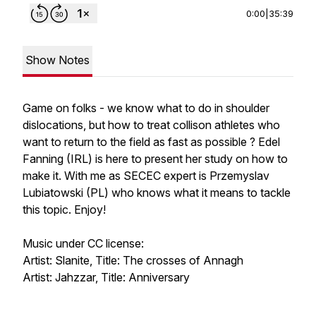
0:00
|
35:39
Show Notes
Game on folks - we know what to do in shoulder
dislocations, but how to treat collison athletes who
want to return to the field as fast as possible ? Edel
Fanning (IRL) is here to present her study on how to
make it. With me as SECEC expert is Przemyslav
Lubiatowski (PL) who knows what it means to tackle
this topic. Enjoy!
Music under CC license:
Artist: Slanite, Title: The crosses of Annagh
Artist: Jahzzar, Title: Anniversary