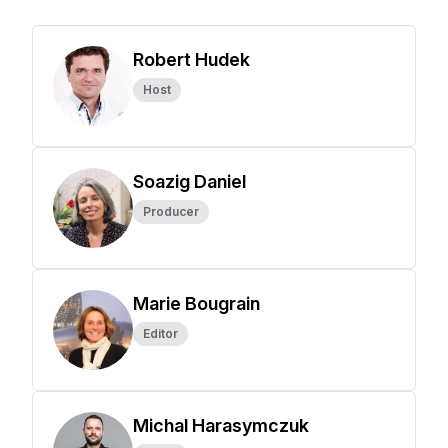
Robert Hudek
Host
Soazig Daniel
Producer
Marie Bougrain
Editor
Michal Harasymczuk