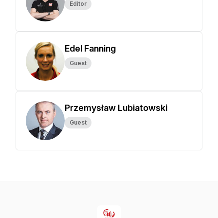
Editor
Edel Fanning
Guest
Przemysław Lubiatowski
Guest