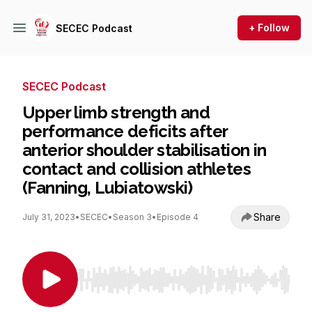
+ Follow
SECEC Podcast
SECEC Podcast
Upper limb strength and
performance deficits after
anterior shoulder stabilisation in
contact and collision athletes
(Fanning, Lubiatowski)
Share
July 31, 2023
•
SECEC
•
Season 3
•
Episode 4
Use Left/Right to seek, Home/End to jump to st