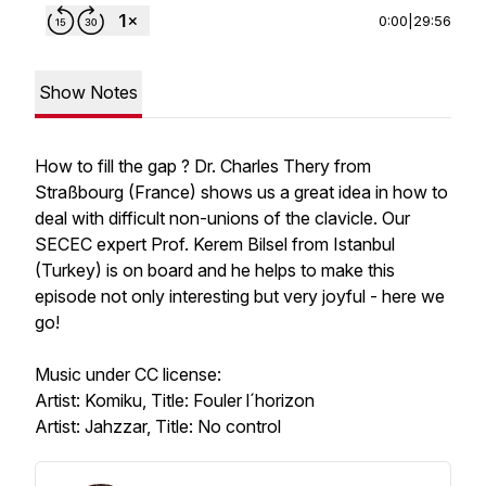
0:00
|
29:56
Show Notes
How to fill the gap ? Dr. Charles Thery from
Straßbourg (France) shows us a great idea in how to
deal with difficult non-unions of the clavicle. Our
SECEC expert Prof. Kerem Bilsel from Istanbul
(Turkey) is on board and he helps to make this
episode not only interesting but very joyful - here we
go!
Music under CC license:
Artist: Komiku, Title: Fouler l´horizon
Artist: Jahzzar, Title: No control