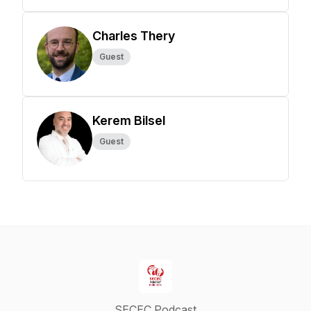
Charles Thery
Guest
Kerem Bilsel
Guest
SECEC Podcast