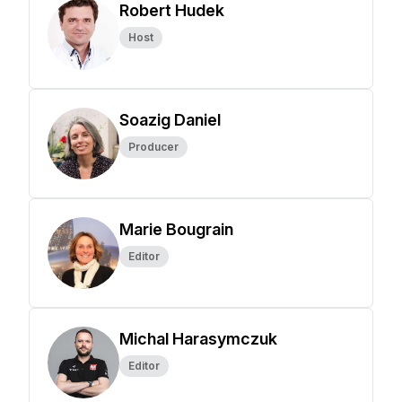
Robert Hudek
Host
Soazig Daniel
Producer
Marie Bougrain
Editor
Michal Harasymczuk
Editor