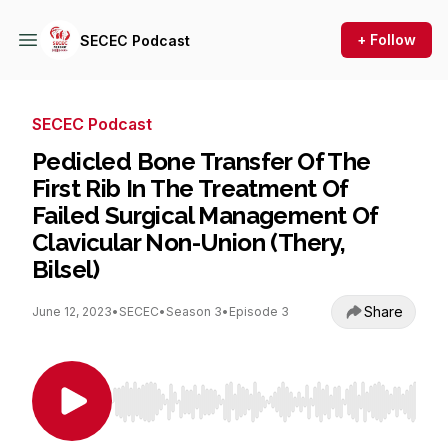
+ Follow
SECEC Podcast
SECEC Podcast
Pedicled Bone Transfer Of The
First Rib In The Treatment Of
Failed Surgical Management Of
Clavicular Non-Union (Thery,
Bilsel)
Share
June 12, 2023
•
SECEC
•
Season 3
•
Episode 3
Use Left/Right to seek, Home/End to jump to st